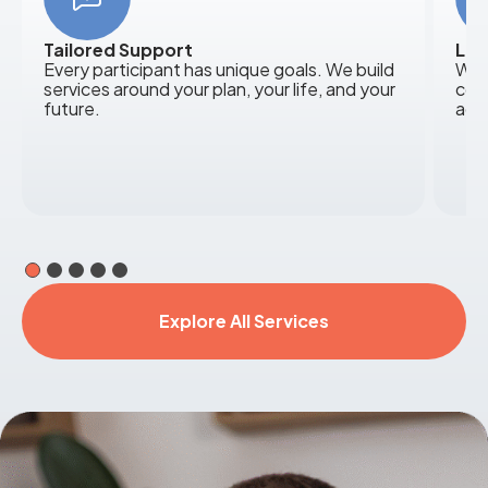
Tailored Support
Loc
Every participant has unique goals. We build
We 
services around your plan, your life, and your
com
future.
acr
Explore All Services