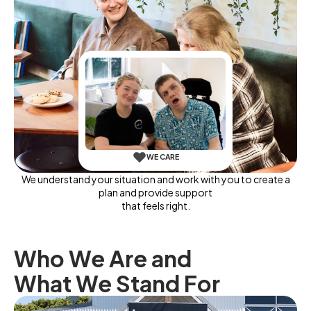
WE CARE
We understand your situation and work with you to create a
plan and provide support
that feels right.
Who We Are and
What We Stand For