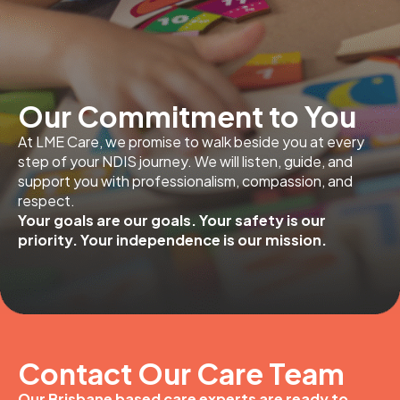
Our Commitment to You
At LME Care, we promise to walk beside you at every
step of your NDIS journey. We will listen, guide, and
support you with professionalism, compassion, and
respect.
Your goals are our goals. Your safety is our
priority. Your independence is our mission.
Contact Our Care Team
Our Brisbane based care experts are ready to