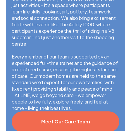
just activities - it’s a space where participants
learn life skills, cooking, art, pottery, teamwork
and social connection. We also bring excitement
to life with events like The Ability 1000, where
participants experience the thrill of riding in a V8
supercar - not just another visit to the shopping
centre.
Every member of our team is supported by an
experienced full-time trainer and the guidance of
a registered nurse, ensuring the highest standard
of care. Our modern homes are held to the same
standard we’d expect for our own families, with
fixed rent providing stability and peace of mind.
At LME, we go beyond care - we empower
people to live fully, explore freely, and feel at
home - living their best lives.
Meet Our Care Team