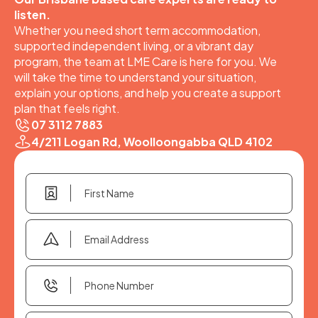
listen.
Whether you need short term accommodation,
supported independent living, or a vibrant day
program, the team at LME Care is here for you. We
will take the time to understand your situation,
explain your options, and help you create a support
plan that feels right.
07 3112 7883
4/211 Logan Rd, Woolloongabba QLD 4102
First
Name
(Required)
Email
Address
(Required)
Phone
Number
(Required)