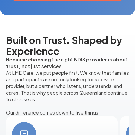
Built on Trust. Shaped by
Experience
Because choosing the right NDIS provider is about
trust, not just services.
At LME Care, we put people first. We know that families
and participants are not only looking for a service
provider, but a partner who listens, understands, and
cares. That is why people across Queensland continue
to choose us.
Our difference comes down to five things: