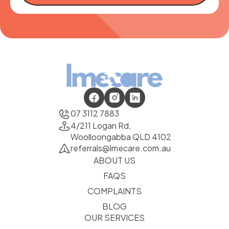
07 3112 7883
4/211 Logan Rd,
Woolloongabba QLD 4102
referrals@lmecare.com.au
ABOUT US
FAQS
COMPLAINTS
BLOG
OUR SERVICES