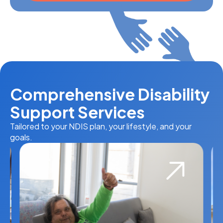
Comprehensive Disability
Support Services
Tailored to your NDIS plan, your lifestyle, and your
goals.