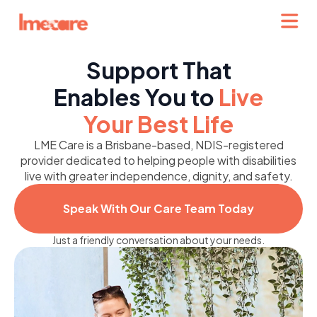
Support That
Enables You to
Live
Your Best Life
LME Care is a Brisbane-based, NDIS-registered
provider dedicated to helping people with disabilities
live with greater independence, dignity, and safety.
Speak With Our Care Team Today
Just a friendly conversation about your needs.