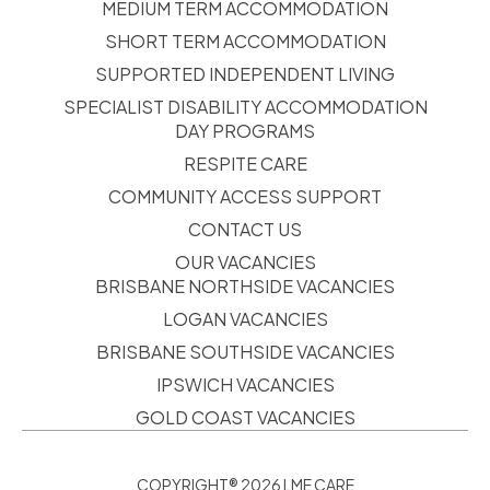
MEDIUM TERM ACCOMMODATION
SHORT TERM ACCOMMODATION
SUPPORTED INDEPENDENT LIVING
SPECIALIST DISABILITY ACCOMMODATION
DAY PROGRAMS
RESPITE CARE
COMMUNITY ACCESS SUPPORT
CONTACT US
OUR VACANCIES
BRISBANE NORTHSIDE VACANCIES
LOGAN VACANCIES
BRISBANE SOUTHSIDE VACANCIES
IPSWICH VACANCIES
GOLD COAST VACANCIES
COPYRIGHT® 2026 LME CARE