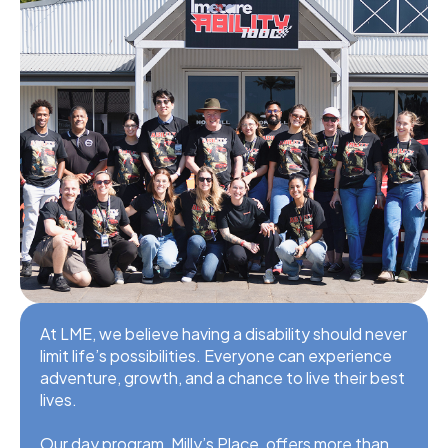
At LME, we believe having a disability should never
limit life’s possibilities. Everyone can experience
adventure, growth, and a chance to live their best
lives.
Our day program, Milly’s Place, offers more than