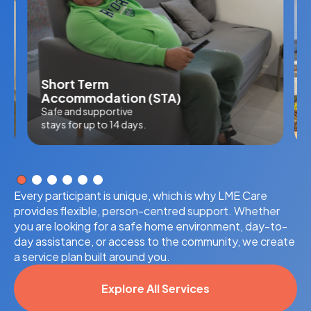
Short Term
Accommodation (STA)
Safe and supportive
stays for up to 14 days.
Every participant is unique, which is why LME Care
provides flexible, person-centred support. Whether
you are looking for a safe home environment, day-to-
day assistance, or access to the community, we create
a service plan built around you.
Explore All Services