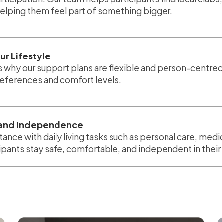
helping them feel part of something bigger.
ur Lifestyle
 is why our support plans are flexible and person-centred
preferences and comfort levels.
g and Independence
tance with daily living tasks such as personal care, med
cipants stay safe, comfortable, and independent in the