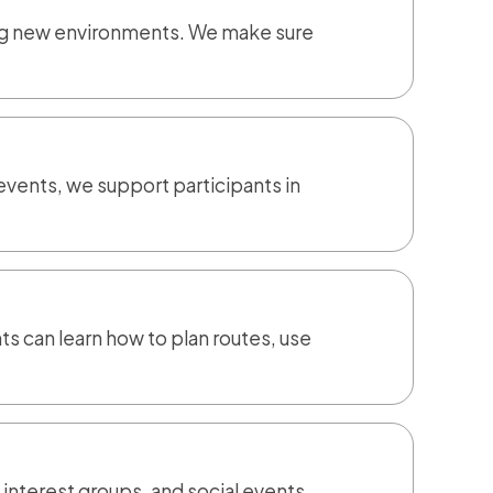
ing new environments. We make sure
events, we support participants in
s can learn how to plan routes, use
 interest groups, and social events