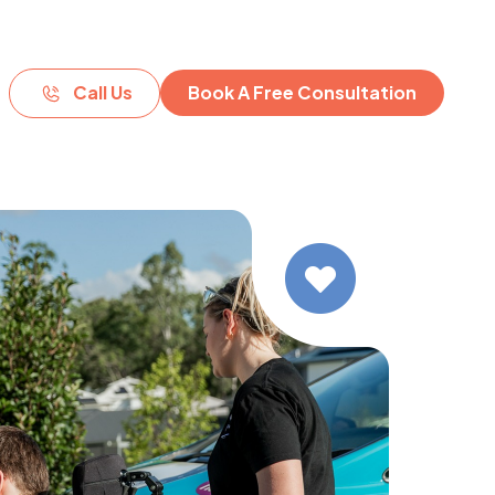
Call Us
Book A Free Consultation