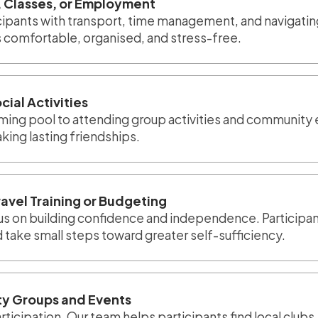
 Classes, or Employment
icipants with transport, time management, and navigat
 comfortable, organised, and stress-free.
cial Activities
imming pool to attending group activities and community 
ing lasting friendships.
ravel Training or Budgeting
us on building confidence and independence. Participant
take small steps toward greater self-sufficiency.
y Groups and Events
ticipation. Our team helps participants find local clubs,