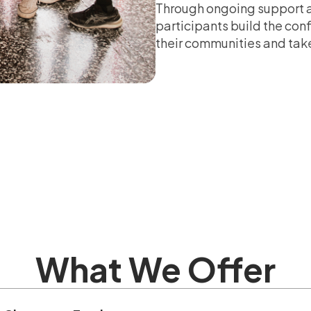
Through ongoing support a
participants build the co
their communities and take
What We Offer