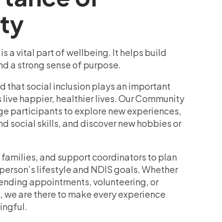
ty
 a vital part of wellbeing. It helps build
nd a strong sense of purpose.
 that social inclusion plays an important
s live happier, healthier lives. Our Community
 participants to explore new experiences,
 social skills, and discover new hobbies or
 families, and support coordinators to plan
 person’s lifestyle and NDIS goals. Whether
ttending appointments, volunteering, or
, we are there to make every experience
ingful.