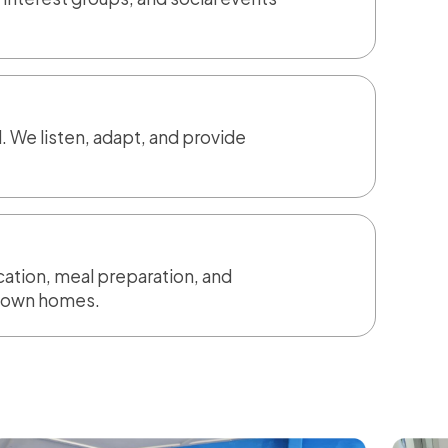
. We listen, adapt, and provide
ication, meal preparation, and
ir own homes.