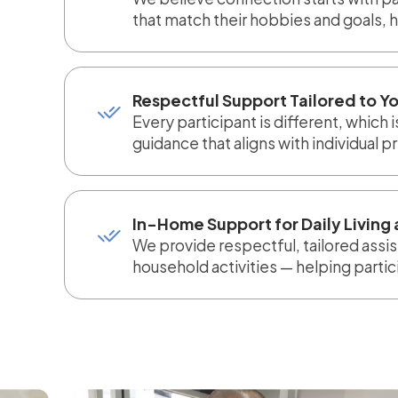
that match their hobbies and goals, 
Respectful Support Tailored to Yo
Every participant is different, which
guidance that aligns with individual 
In-Home Support for Daily Livin
We provide respectful, tailored assis
household activities — helping parti