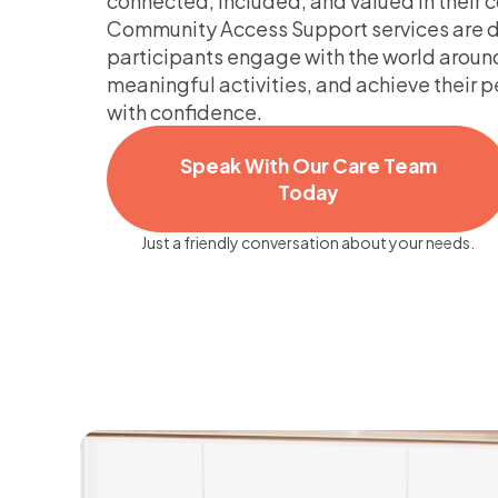
connected, included, and valued in their
Community Access Support services are d
participants engage with the world aroun
meaningful activities, and achieve their 
with confidence.
Speak With Our Care Team
Today
Just a friendly conversation about your needs.