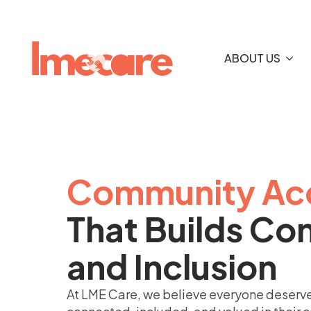
ABOUT US
Community Ac
That Builds Co
and Inclusion
At LME Care, we believe everyone deserve