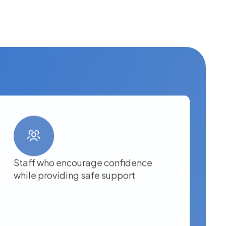
Staff who encourage confidence
while providing safe support