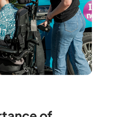
rtance of