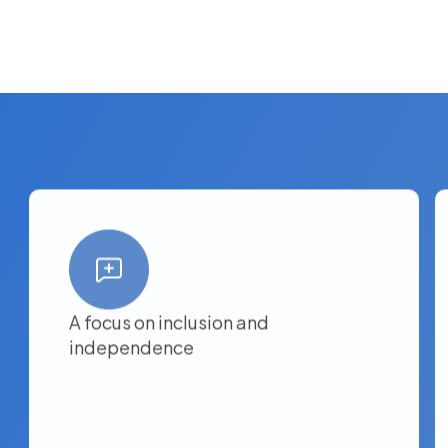
A focus on inclusion and
independence