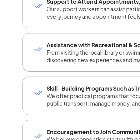
Support to Attend Appointments,
Our support workers can assist part
every journey and appointment feels
Assistance with Recreational & So
From visiting the local library or sw
discovering new experiences and mak
Skill-Building Programs Such as T
We offer practical programs that foc
public transport, manage money, and 
Encouragement to Join Communit
We believe connection starts with par