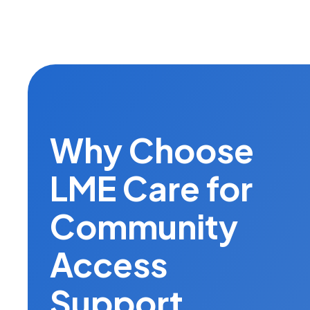
Why Choose
LME Care for
Community
Access
Support