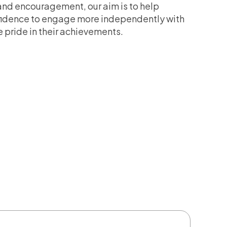
nd encouragement, our aim is to help
nfidence to engage more independently with
 pride in their achievements.