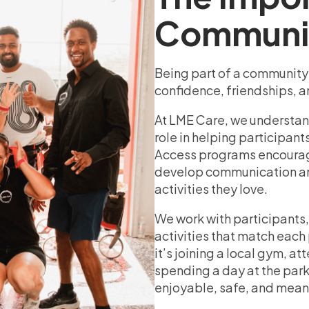
Communi
Being part of a community is
confidence, friendships, a
At LME Care, we understand
role in helping participant
Access programs encourage
develop communication and
activities they love.
We work with participants,
activities that match each
it’s joining a local gym, a
spending a day at the park
enjoyable, safe, and mean