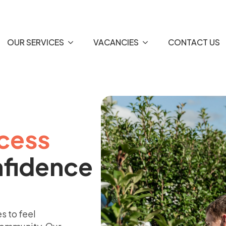
OUR SERVICES
VACANCIES
CONTACT US
cess
nfidence
s to feel