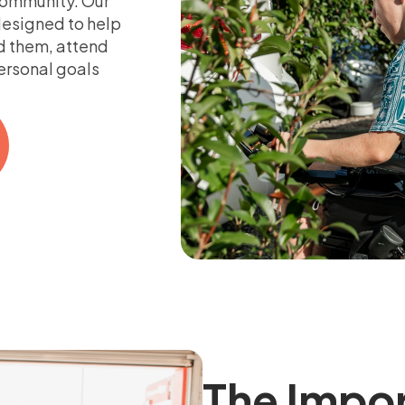
 community. Our
esigned to help
d them, attend
personal goals
The Impo