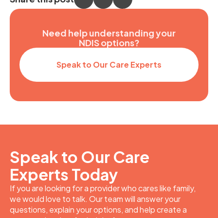
Need help understanding your
NDIS options?
Speak to Our Care Experts
Speak to Our Care
Experts Today
If you are looking for a provider who cares like family,
we would love to talk. Our team will answer your
questions, explain your options, and help create a