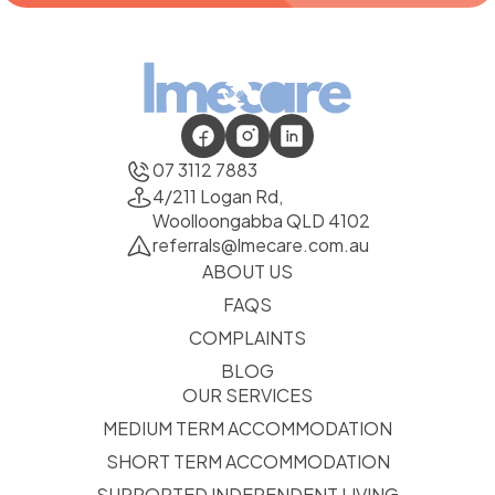
07 3112 7883
4/211 Logan Rd,
Woolloongabba QLD 4102
referrals@lmecare.com.au
ABOUT US
FAQS
COMPLAINTS
BLOG
OUR SERVICES
MEDIUM TERM ACCOMMODATION
SHORT TERM ACCOMMODATION
SUPPORTED INDEPENDENT LIVING