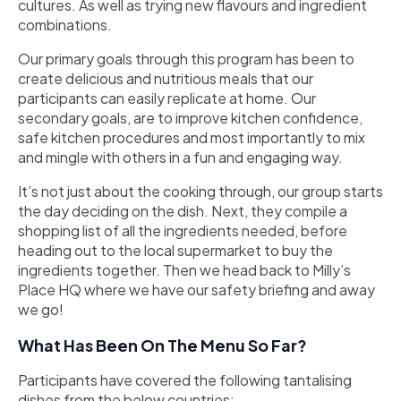
cultures. As well as trying new flavours and ingredient
combinations.
Our primary goals through this program has been to
create delicious and nutritious meals that our
participants can easily replicate at home. Our
secondary goals, are to improve kitchen confidence,
safe kitchen procedures and most importantly to mix
and mingle with others in a fun and engaging way.
It’s not just about the cooking through, our group starts
the day deciding on the dish. Next, they compile a
shopping list of all the ingredients needed, before
heading out to the local supermarket to buy the
ingredients together. Then we head back to Milly’s
Place HQ where we have our safety briefing and away
we go!
What Has Been On The Menu So Far?
Participants have covered the following tantalising
dishes from the below countries: