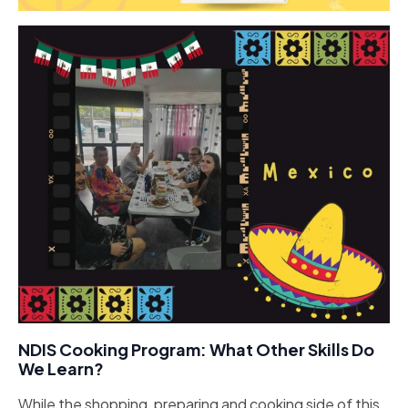
NDIS Cooking Program: What Other Skills Do
We Learn?
While the shopping, preparing and cooking side of this