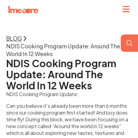
BLOG
NDIS Cooking Program Update: Around The
World In 12 Weeks
NDIS Cooking Program
Update: Around The
World In 12 Weeks
NDIS Cooking Program Update:
Can you believe it’s already been more than 6 months
since our cooking program first started! And boy does
time fly! During this block, we have been focusing on a
new concept called “Around the world in 12 weeks”
which is all about exploring new tastes, textures and