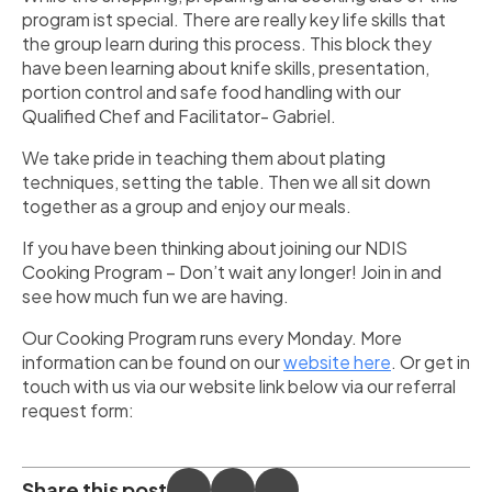
program ist special. There are really key life skills that
the group learn during this process. This block they
have been learning about knife skills, presentation,
portion control and safe food handling with our
Qualified Chef and Facilitator- Gabriel.
We take pride in teaching them about plating
techniques, setting the table. Then we all sit down
together as a group and enjoy our meals.
If you have been thinking about joining our NDIS
Cooking Program – Don’t wait any longer! Join in and
see how much fun we are having.
Our Cooking Program runs every Monday. More
information can be found on our
website here
. Or get in
touch with us via our website link below via our referral
request form:
Share this post