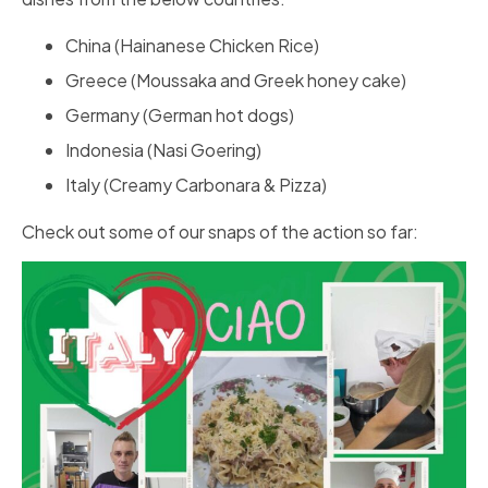
China (Hainanese Chicken Rice)
Greece (Moussaka and Greek honey cake)
Germany (German hot dogs)
Indonesia (Nasi Goering)
Italy (Creamy Carbonara & Pizza)
Check out some of our snaps of the action so far: