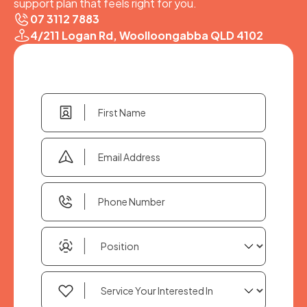
support plan that feels right for you.
07 3112 7883
4/211 Logan Rd, Woolloongabba QLD 4102
First
Name
(Required)
Email
Address
(Required)
Phone
Number
(Required)
Position
(Required)
Service
Your