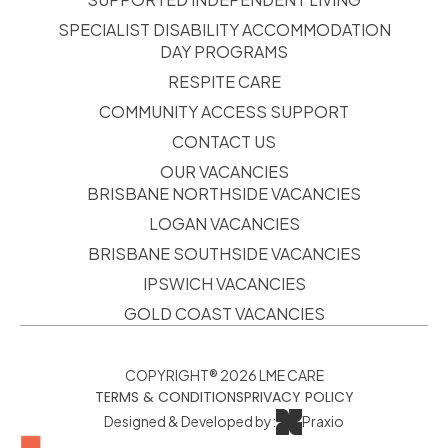
SPECIALIST DISABILITY ACCOMMODATION
DAY PROGRAMS
RESPITE CARE
COMMUNITY ACCESS SUPPORT
CONTACT US
OUR VACANCIES
BRISBANE NORTHSIDE VACANCIES
LOGAN VACANCIES
BRISBANE SOUTHSIDE VACANCIES
IPSWICH VACANCIES
GOLD COAST VACANCIES
COPYRIGHT® 2026 LME CARE
TERMS & CONDITIONS
PRIVACY POLICY
Designed & Developed by:
Praxio