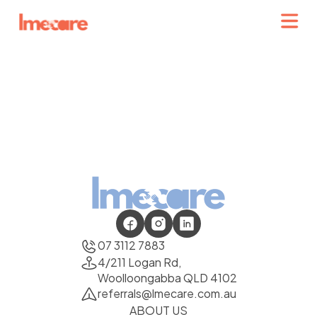
07 3112 7883
4/211 Logan Rd,
Woolloongabba QLD 4102
referrals@lmecare.com.au
ABOUT US