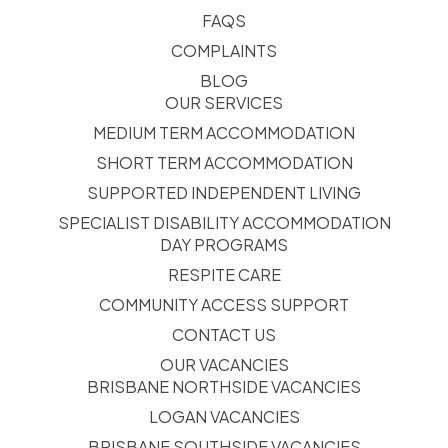
FAQS
COMPLAINTS
BLOG
OUR SERVICES
MEDIUM TERM ACCOMMODATION
SHORT TERM ACCOMMODATION
SUPPORTED INDEPENDENT LIVING
SPECIALIST DISABILITY ACCOMMODATION
DAY PROGRAMS
RESPITE CARE
COMMUNITY ACCESS SUPPORT
CONTACT US
OUR VACANCIES
BRISBANE NORTHSIDE VACANCIES
LOGAN VACANCIES
BRISBANE SOUTHSIDE VACANCIES