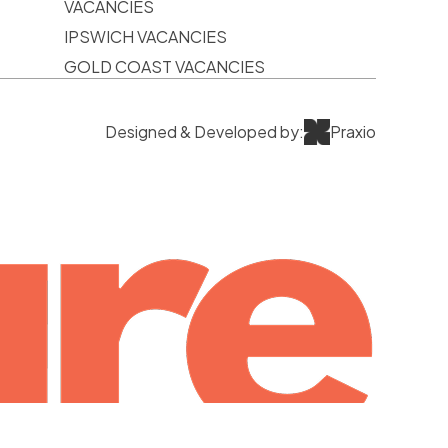
VACANCIES
IPSWICH VACANCIES
GOLD COAST VACANCIES
Designed & Developed by:
Praxio