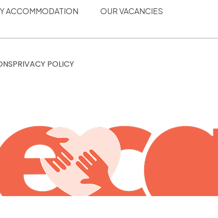
ITY ACCOMMODATION
OUR VACANCIES
ONS
PRIVACY POLICY