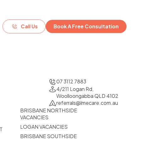
Call Us
Book A Free Consultation
07 3112 7883
4/211 Logan Rd,
Woolloongabba QLD 4102
referrals@lmecare.com.au
BRISBANE NORTHSIDE
VACANCIES
LOGAN VACANCIES
T
BRISBANE SOUTHSIDE