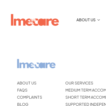
ABOUT US
ABOUT US
OUR SERVICES
FAQS
MEDIUM TERM ACCO
COMPLAINTS
SHORT TERM ACCOM
BLOG
SUPPORTED INDEPEN