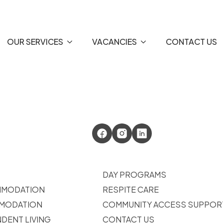
OUR SERVICES
VACANCIES
CONTACT US
DAY PROGRAMS
MMODATION
RESPITE CARE
MODATION
COMMUNITY ACCESS SUPPOR
DENT LIVING
CONTACT US