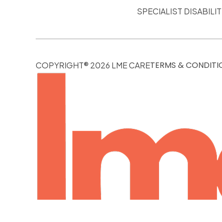
SPECIALIST DISABIL
TERMS & CONDITI
COPYRIGHT® 2026 LME CARE